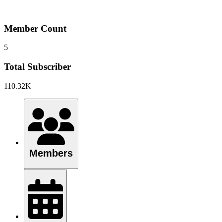
Member Count
5
Total Subscriber
110.32K
Members