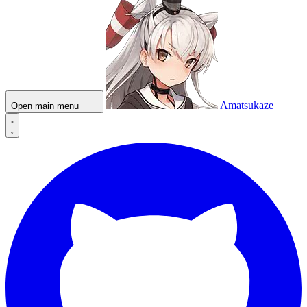
Amatsukaze
Open main menu