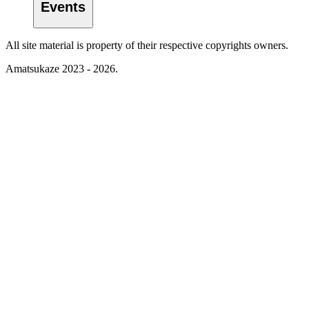
Events
All site material is property of their respective copyrights owners.
Amatsukaze 2023 - 2026.