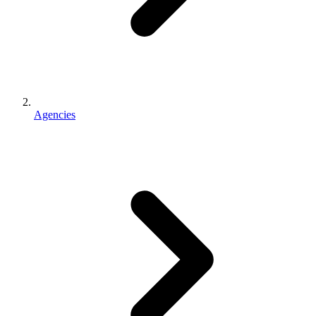
Agencies