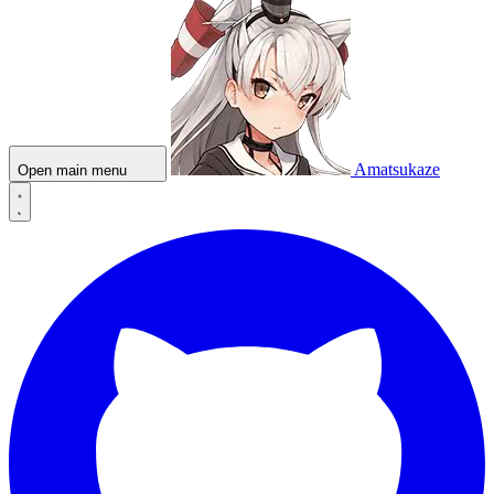
Amatsukaze
Open main menu