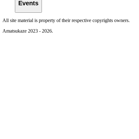
Events
All site material is property of their respective copyrights owners.
Amatsukaze 2023 - 2026.