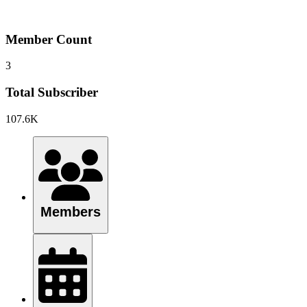
Member Count
3
Total Subscriber
107.6K
Members