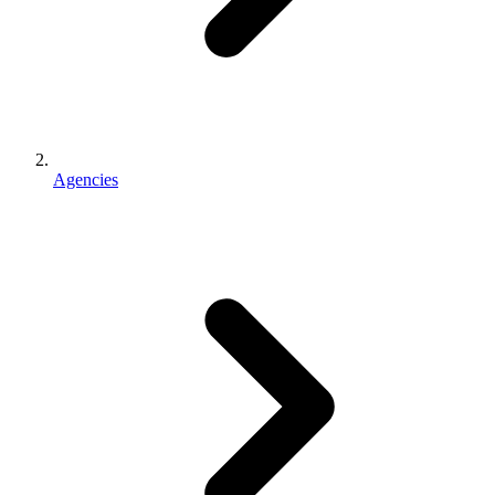
Agencies