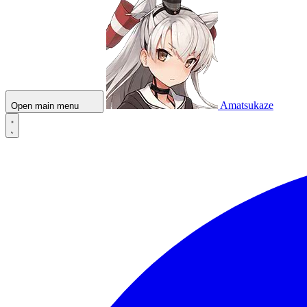
Amatsukaze
Open main menu