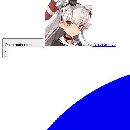
Amatsukaze
Open main menu