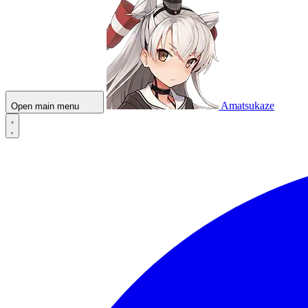
Amatsukaze
Open main menu