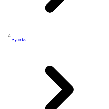
Agencies