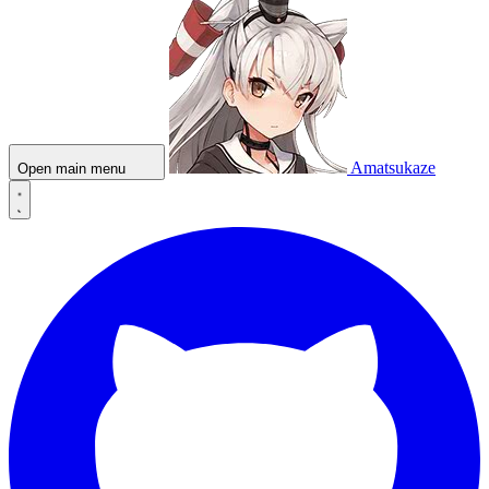
Amatsukaze
Open main menu