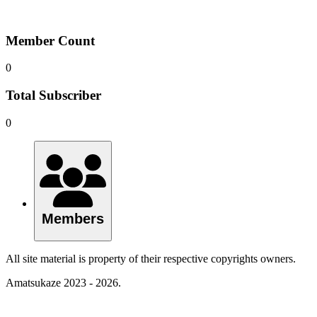
Member Count
0
Total Subscriber
0
Members
All site material is property of their respective copyrights owners.
Amatsukaze 2023 - 2026.