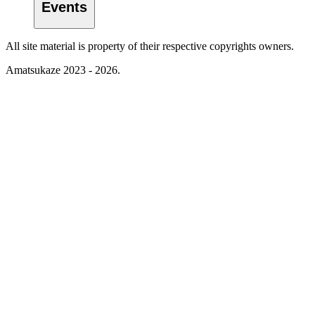
Events
All site material is property of their respective copyrights owners.
Amatsukaze 2023 - 2026.