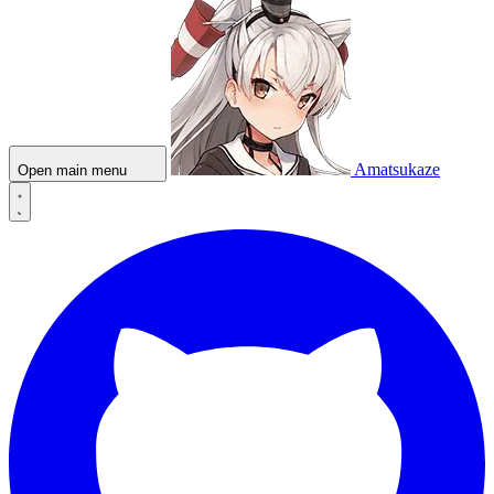
Amatsukaze
Open main menu