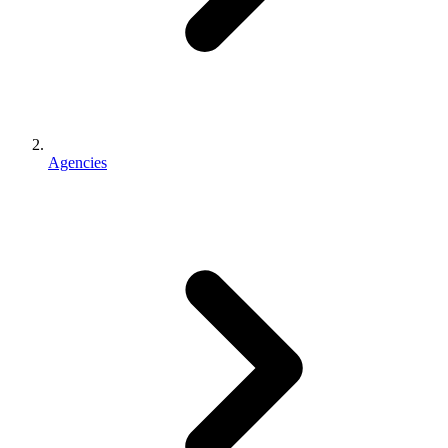
Agencies