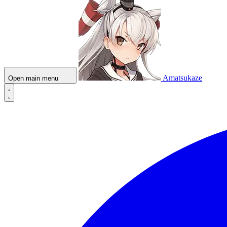
Amatsukaze
Open main menu