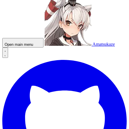
Amatsukaze
Open main menu