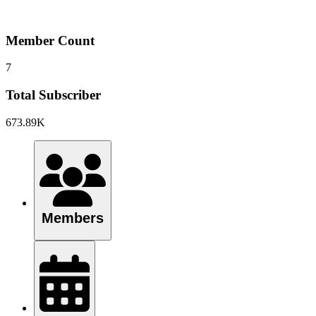
Member Count
7
Total Subscriber
673.89K
Members