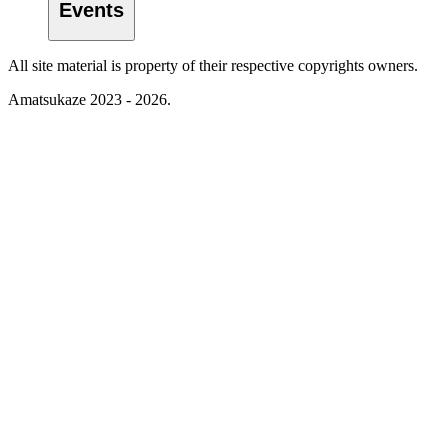
Events
All site material is property of their respective copyrights owners.
Amatsukaze 2023 - 2026.