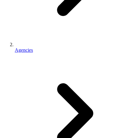
Agencies