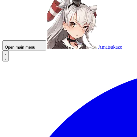
Amatsukaze
Open main menu