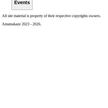
Events
All site material is property of their respective copyrights owners.
Amatsukaze 2023 - 2026.