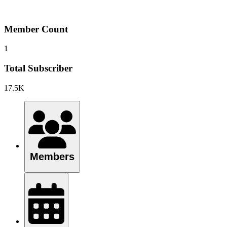
Member Count
1
Total Subscriber
17.5K
Members