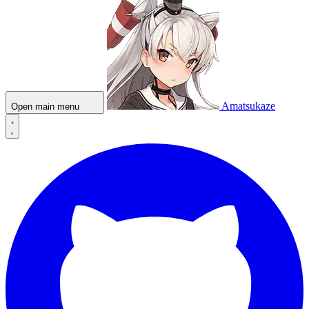
Amatsukaze
Open main menu