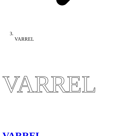
VARREL
VARREL
VARREL
VARREL