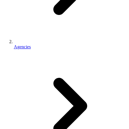
Agencies