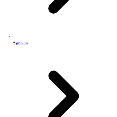
Agencies