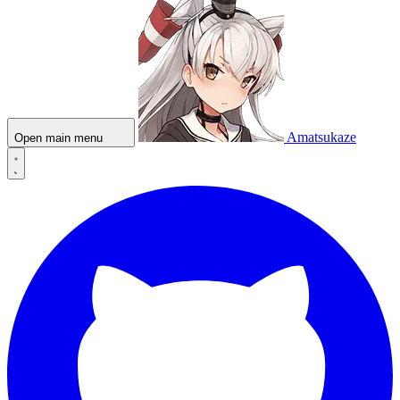
Amatsukaze
Open main menu