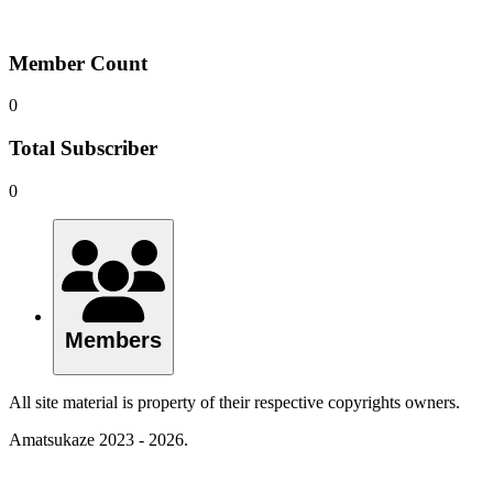
Member Count
0
Total Subscriber
0
Members
All site material is property of their respective copyrights owners.
Amatsukaze 2023 - 2026.