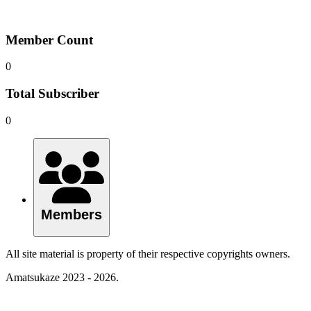
Member Count
0
Total Subscriber
0
Members
All site material is property of their respective copyrights owners.
Amatsukaze 2023 - 2026.