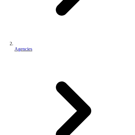
Agencies