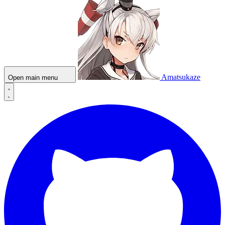
Amatsukaze
Open main menu