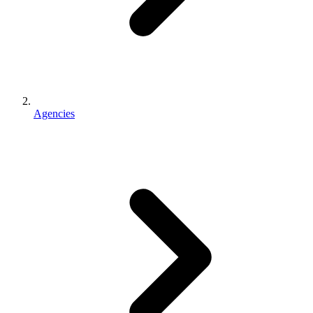
Agencies