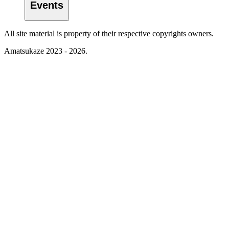
Events
All site material is property of their respective copyrights owners.
Amatsukaze 2023 - 2026.