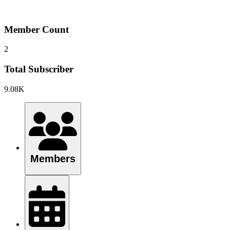
Member Count
2
Total Subscriber
9.08K
Members