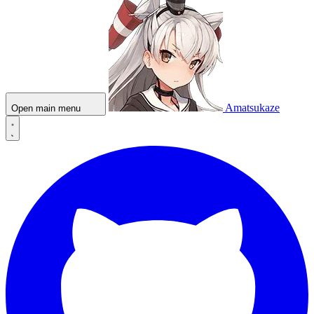
Amatsukaze
Open main menu