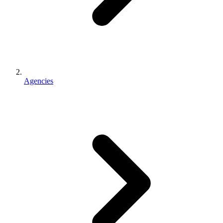
Agencies