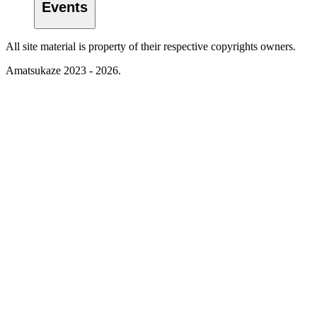
Events
All site material is property of their respective copyrights owners.
Amatsukaze 2023 - 2026.