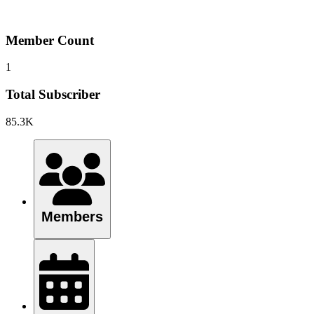
Member Count
1
Total Subscriber
85.3K
Members