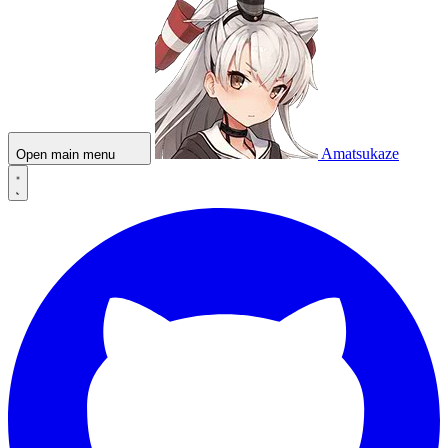
Amatsukaze
Open main menu