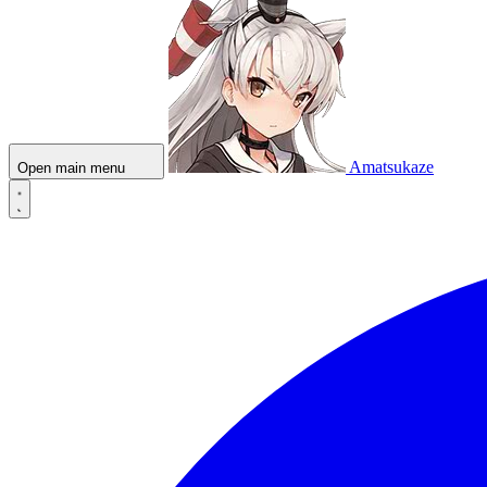
Amatsukaze
Open main menu